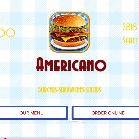
2818
000
Seat
Americano
BURGERS-SANDWICHES-SALADS
OUR MENU
ORDER ONLINE