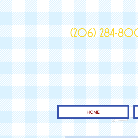
(206) 284-8
HOME