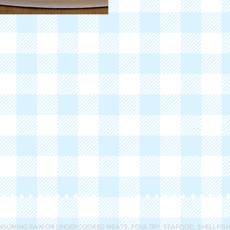
SUMING RAW OR UNDERCOOKED MEATS, POULTRY, SEAFOOD, SHELLFISH