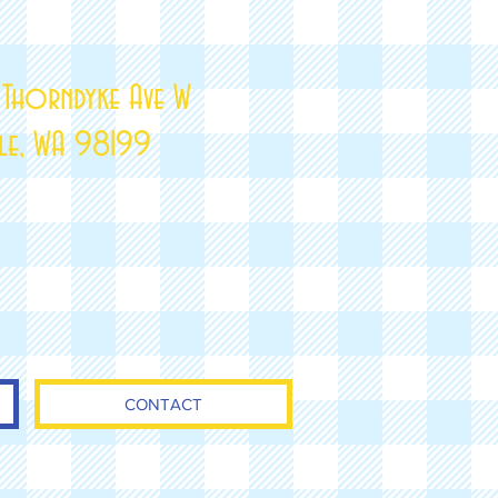
 Thorndyke Ave W
tle, WA 98199
CONTACT