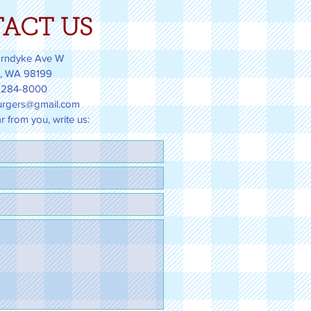
ACT US
rndyke Ave W
e, WA 98199
 284-8000
rgers@gmail.com
 from you, write us: