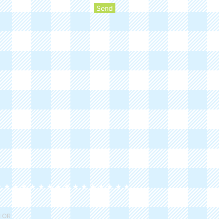
Send
 OR