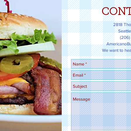
CONT
2818 Tho
Seattl
(206)
AmericanoBu
We want to hear